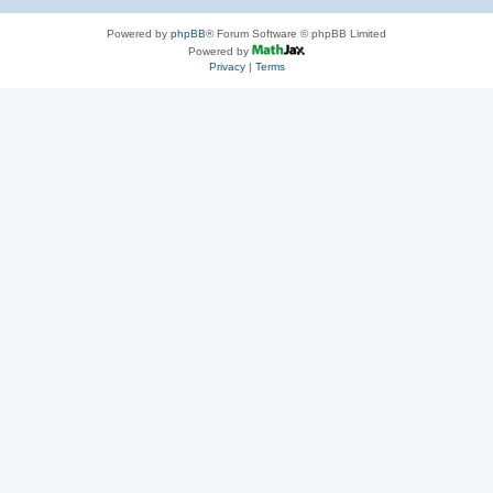
Powered by
phpBB
® Forum Software © phpBB Limited
Powered by
Privacy
|
Terms