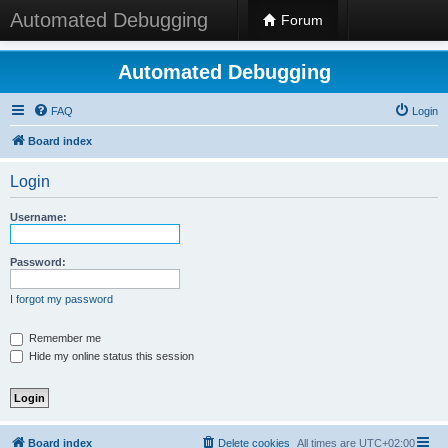
Automated Debugging
Forum
Automated Debugging
FAQ
Login
Board index
Login
Username:
Password:
I forgot my password
Remember me
Hide my online status this session
Board index
Delete cookies
All times are
UTC+02:00