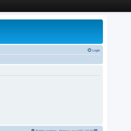
Login