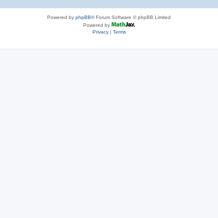
Powered by
phpBB
® Forum Software © phpBB Limited
Powered by
Privacy
|
Terms