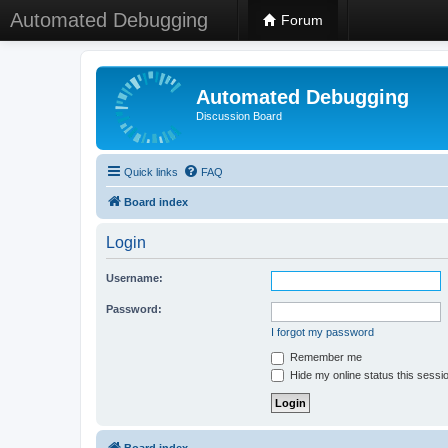
Automated Debugging
Forum
Automated Debugging
Discussion Board
Quick links
FAQ
Board index
Login
Username:
Password:
I forgot my password
Remember me
Hide my online status this sessi