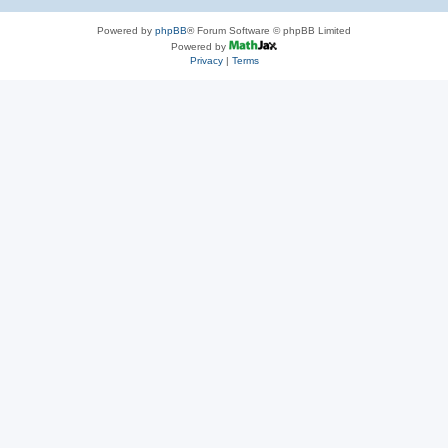
Powered by
phpBB
® Forum Software © phpBB Limited
Powered by
Privacy
|
Terms