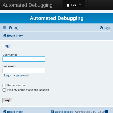
Automated Debugging
Forum
Automated Debugging
FAQ
Login
Board index
Login
Username:
Password:
I forgot my password
Remember me
Hide my online status this session
Board index
Delete cookies
All times are
UTC+02:00