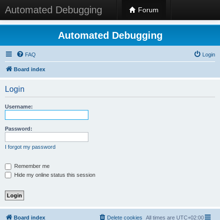
Automated Debugging
Forum
Automated Debugging
FAQ
Login
Board index
Login
Username:
Password:
I forgot my password
Remember me
Hide my online status this session
Board index
Delete cookies
All times are
UTC+02:00