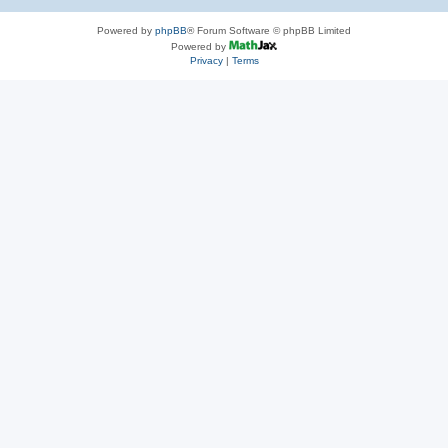
Powered by
phpBB
® Forum Software © phpBB Limited
Powered by
Privacy
|
Terms