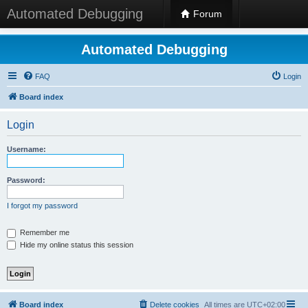
Automated Debugging
Forum
Automated Debugging
FAQ
Login
Board index
Login
Username:
Password:
I forgot my password
Remember me
Hide my online status this session
Board index
Delete cookies
All times are
UTC+02:00