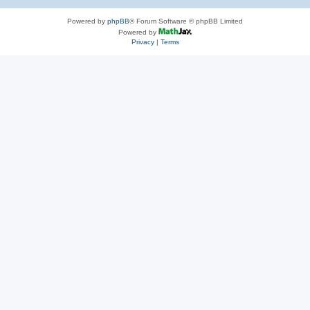
Powered by
phpBB
® Forum Software © phpBB Limited
Powered by
Privacy
|
Terms