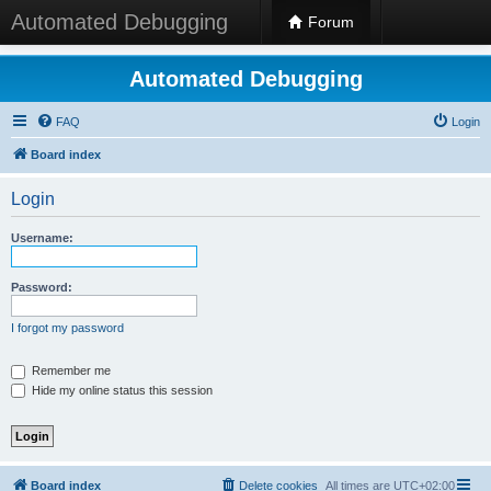
Automated Debugging
Forum
Automated Debugging
FAQ
Login
Board index
Login
Username:
Password:
I forgot my password
Remember me
Hide my online status this session
Board index
Delete cookies
All times are
UTC+02:00