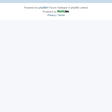
Powered by
phpBB
® Forum Software © phpBB Limited
Powered by
Privacy
|
Terms