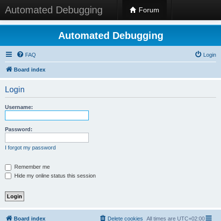
Automated Debugging
Forum
Automated Debugging
FAQ
Login
Board index
Login
Username:
Password:
I forgot my password
Remember me
Hide my online status this session
Board index
Delete cookies
All times are
UTC+02:00