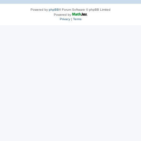
Powered by
phpBB
® Forum Software © phpBB Limited
Powered by
Privacy
|
Terms