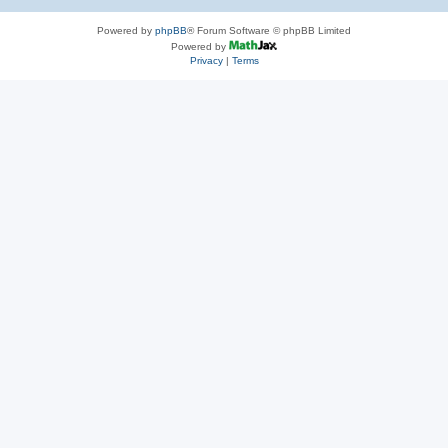
Powered by
phpBB
® Forum Software © phpBB Limited
Powered by
Privacy
|
Terms