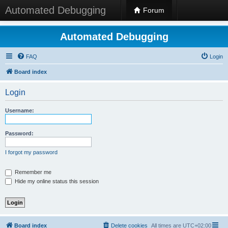
Automated Debugging
Forum
Automated Debugging
FAQ
Login
Board index
Login
Username:
Password:
I forgot my password
Remember me
Hide my online status this session
Board index
Delete cookies
All times are
UTC+02:00