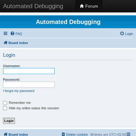
Automated Debugging
Forum
Automated Debugging
FAQ
Login
Board index
Login
Username:
Password:
I forgot my password
Remember me
Hide my online status this session
Board index
Delete cookies
All times are
UTC+02:00