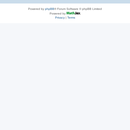
Powered by
phpBB
® Forum Software © phpBB Limited
Powered by
Privacy
|
Terms