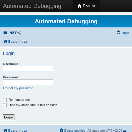
Automated Debugging
Forum
Automated Debugging
FAQ
Login
Board index
Login
Username:
Password:
I forgot my password
Remember me
Hide my online status this session
Board index
Delete cookies
All times are
UTC+02:00