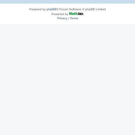
Powered by
phpBB
® Forum Software © phpBB Limited
Powered by
Privacy
|
Terms