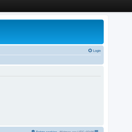
Login