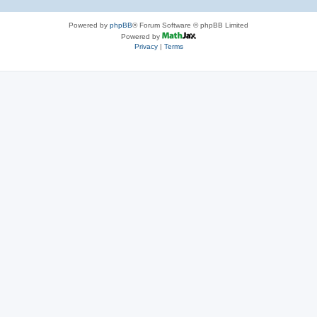
Powered by
phpBB
® Forum Software © phpBB Limited
Powered by
Privacy
|
Terms