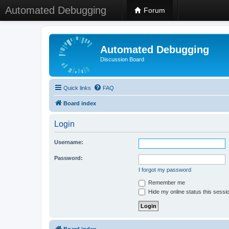
Automated Debugging
Forum
Automated Debugging
Discussion Board
Quick links
FAQ
Board index
Login
Username:
Password:
I forgot my password
Remember me
Hide my online status this sessi