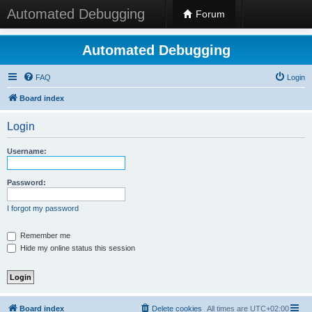
Automated Debugging
Forum
Automated Debugging
FAQ
Login
Board index
Login
Username:
Password:
I forgot my password
Remember me
Hide my online status this session
Board index
Delete cookies
All times are
UTC+02:00