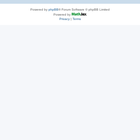
Powered by
phpBB
® Forum Software © phpBB Limited
Powered by
Privacy
|
Terms