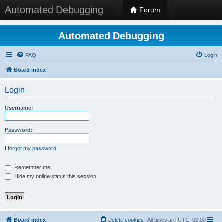
Automated Debugging
Forum
Automated Debugging
FAQ
Login
Board index
Login
Username:
Password:
I forgot my password
Remember me
Hide my online status this session
Board index
Delete cookies
All times are
UTC+02:00