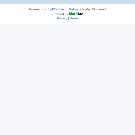
Powered by
phpBB
® Forum Software © phpBB Limited
Powered by
Privacy
|
Terms