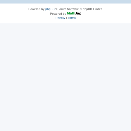
Powered by
phpBB
® Forum Software © phpBB Limited
Powered by
Privacy
|
Terms