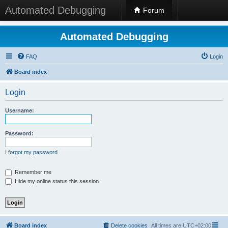
Automated Debugging
Forum
Automated Debugging
FAQ
Login
Board index
Login
Username:
Password:
I forgot my password
Remember me
Hide my online status this session
Board index
Delete cookies
All times are
UTC+02:00