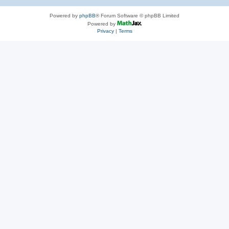
Powered by
phpBB
® Forum Software © phpBB Limited
Powered by
Privacy
|
Terms