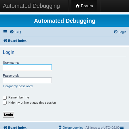
Automated Debugging
Forum
Automated Debugging
FAQ
Login
Board index
Login
Username:
Password:
I forgot my password
Remember me
Hide my online status this session
Board index
Delete cookies
All times are
UTC+02:00