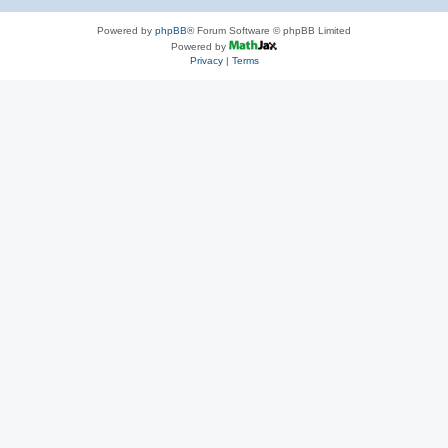
Powered by
phpBB
® Forum Software © phpBB Limited
Powered by
Privacy
|
Terms