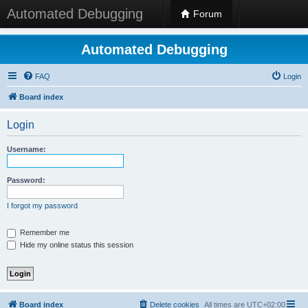
Automated Debugging
Forum
Automated Debugging
FAQ
Login
Board index
Login
Username:
Password:
I forgot my password
Remember me
Hide my online status this session
Board index
Delete cookies
All times are
UTC+02:00