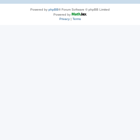
Powered by
phpBB
® Forum Software © phpBB Limited
Powered by
Privacy
|
Terms