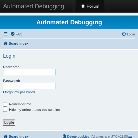
Automated Debugging
Forum
Automated Debugging
FAQ
Login
Board index
Login
Username:
Password:
I forgot my password
Remember me
Hide my online status this session
Board index
Delete cookies
All times are
UTC+02:00