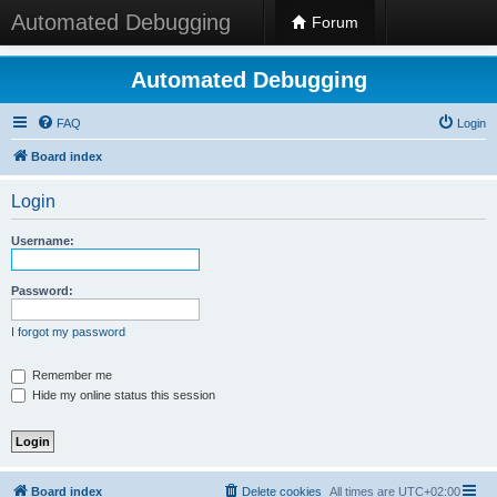
Automated Debugging
Forum
Automated Debugging
FAQ
Login
Board index
Login
Username:
Password:
I forgot my password
Remember me
Hide my online status this session
Board index
Delete cookies
All times are
UTC+02:00