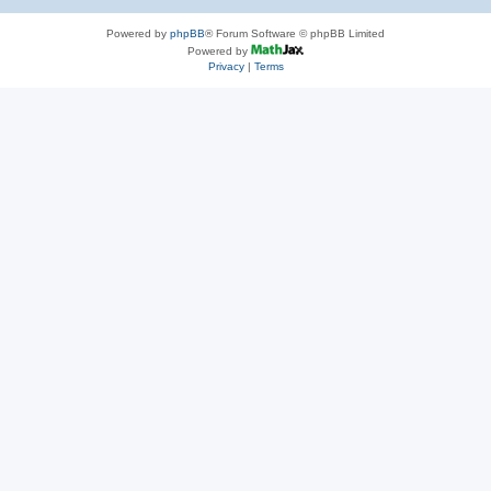
Powered by
phpBB
® Forum Software © phpBB Limited
Powered by
Privacy
|
Terms