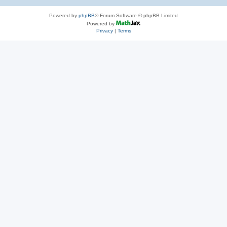
Powered by
phpBB
® Forum Software © phpBB Limited
Powered by
Privacy
|
Terms