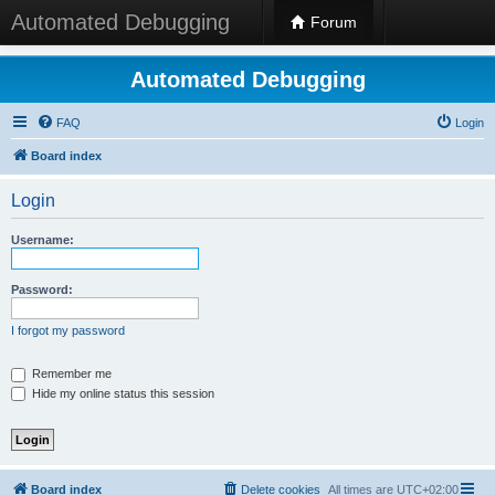
Automated Debugging
Forum
Automated Debugging
FAQ
Login
Board index
Login
Username:
Password:
I forgot my password
Remember me
Hide my online status this session
Board index
Delete cookies
All times are
UTC+02:00