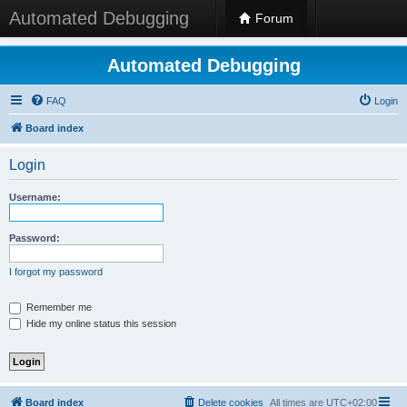
Automated Debugging
Forum
Automated Debugging
FAQ
Login
Board index
Login
Username:
Password:
I forgot my password
Remember me
Hide my online status this session
Board index
Delete cookies
All times are
UTC+02:00