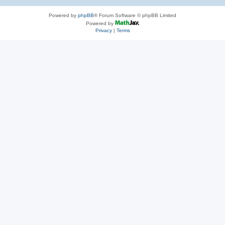
Powered by
phpBB
® Forum Software © phpBB Limited
Powered by
Privacy
|
Terms