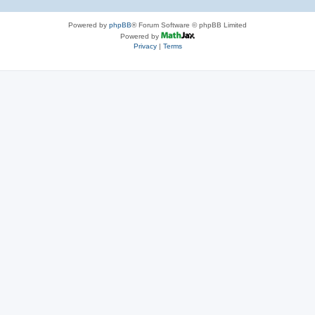
Powered by
phpBB
® Forum Software © phpBB Limited
Powered by
Privacy
|
Terms