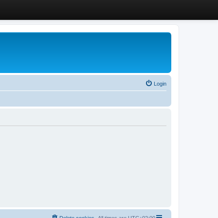
Login