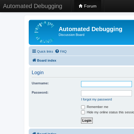
Automated Debugging
Forum
Automated Debugging
Discussion Board
Quick links
FAQ
Board index
Login
Username:
Password:
I forgot my password
Remember me
Hide my online status this sessi