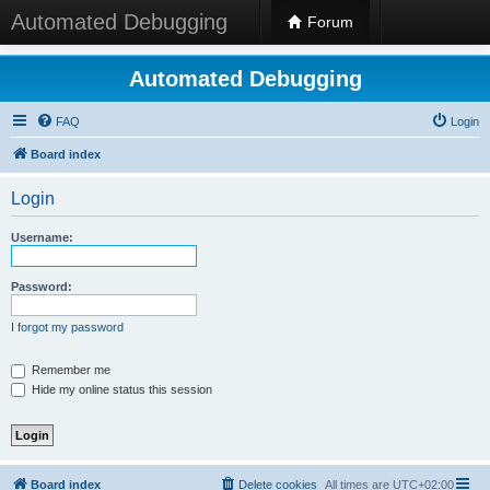
Automated Debugging
Forum
Automated Debugging
FAQ
Login
Board index
Login
Username:
Password:
I forgot my password
Remember me
Hide my online status this session
Board index
Delete cookies
All times are
UTC+02:00