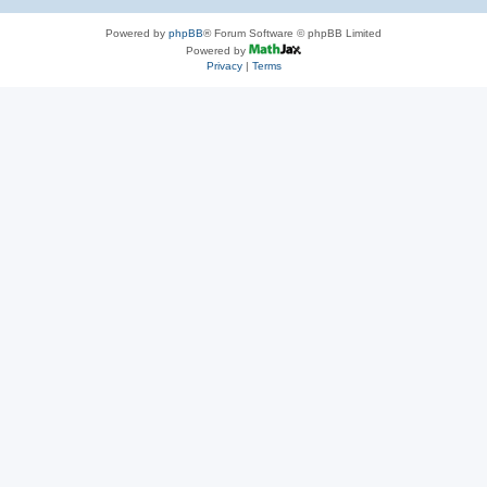
Powered by
phpBB
® Forum Software © phpBB Limited
Powered by
Privacy
|
Terms