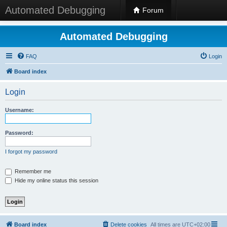
Automated Debugging
Forum
Automated Debugging
FAQ
Login
Board index
Login
Username:
Password:
I forgot my password
Remember me
Hide my online status this session
Board index
Delete cookies
All times are
UTC+02:00