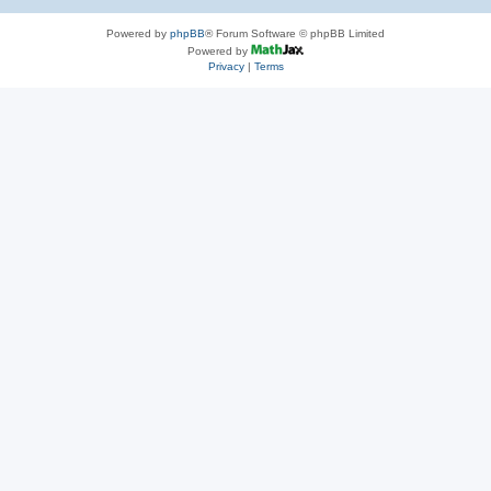
Powered by
phpBB
® Forum Software © phpBB Limited
Powered by
Privacy
|
Terms