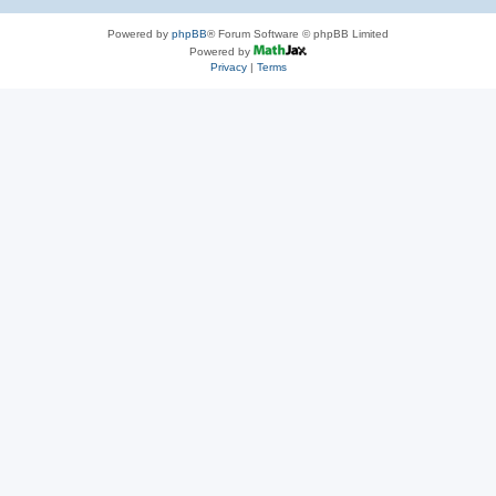
Powered by
phpBB
® Forum Software © phpBB Limited
Powered by
Privacy
|
Terms