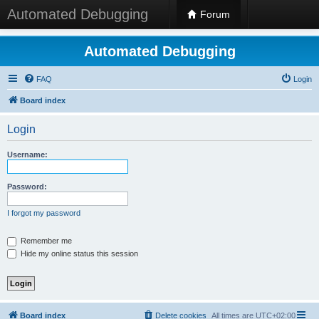
Automated Debugging
Forum
Automated Debugging
FAQ
Login
Board index
Login
Username:
Password:
I forgot my password
Remember me
Hide my online status this session
Board index
Delete cookies
All times are
UTC+02:00