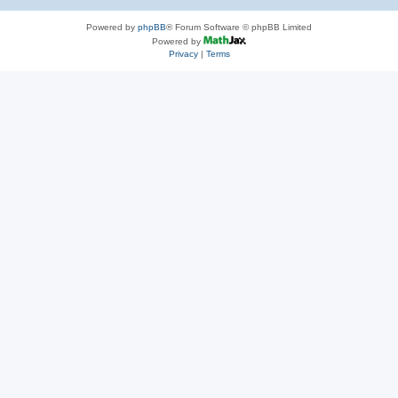
Powered by
phpBB
® Forum Software © phpBB Limited
Powered by
Privacy
|
Terms