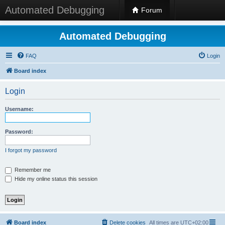
Automated Debugging
Forum
Automated Debugging
FAQ
Login
Board index
Login
Username:
Password:
I forgot my password
Remember me
Hide my online status this session
Board index
Delete cookies
All times are
UTC+02:00