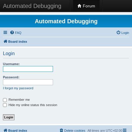
Automated Debugging
Forum
Automated Debugging
FAQ
Login
Board index
Login
Username:
Password:
I forgot my password
Remember me
Hide my online status this session
Board index
Delete cookies
All times are
UTC+02:00