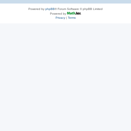
Powered by
phpBB
® Forum Software © phpBB Limited
Powered by
Privacy
|
Terms