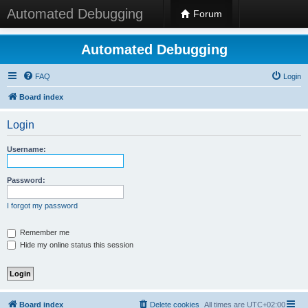
Automated Debugging
Forum
Automated Debugging
FAQ
Login
Board index
Login
Username:
Password:
I forgot my password
Remember me
Hide my online status this session
Board index
Delete cookies
All times are
UTC+02:00