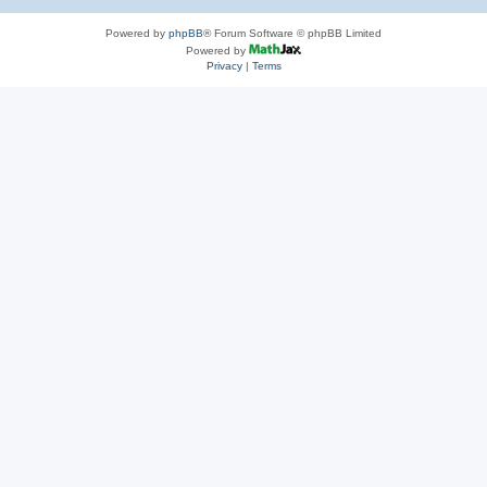
Powered by
phpBB
® Forum Software © phpBB Limited
Powered by
Privacy
|
Terms