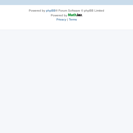
Powered by
phpBB
® Forum Software © phpBB Limited
Powered by
Privacy
|
Terms