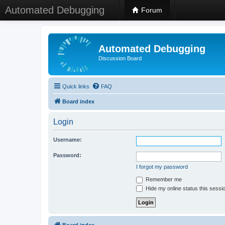
Automated Debugging
Forum
Automated Debugging
Discussion Board
Quick links
FAQ
Board index
Login
Username:
Password:
I forgot my password
Remember me
Hide my online status this sessi