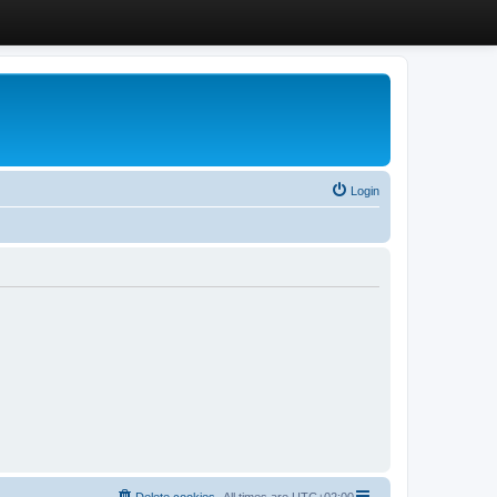
Login