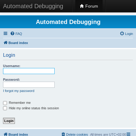
Automated Debugging
Forum
Automated Debugging
FAQ
Login
Board index
Login
Username:
Password:
I forgot my password
Remember me
Hide my online status this session
Board index
Delete cookies
All times are
UTC+02:00