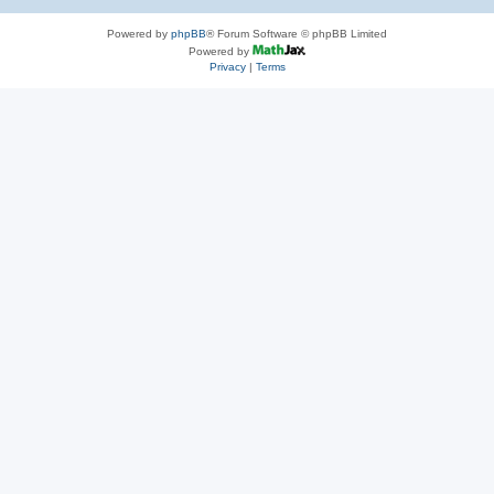
Powered by
phpBB
® Forum Software © phpBB Limited
Powered by
Privacy
|
Terms