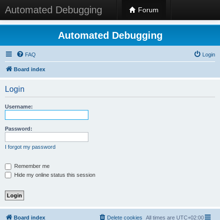
Automated Debugging
Forum
Automated Debugging
FAQ
Login
Board index
Login
Username:
Password:
I forgot my password
Remember me
Hide my online status this session
Board index
Delete cookies
All times are
UTC+02:00