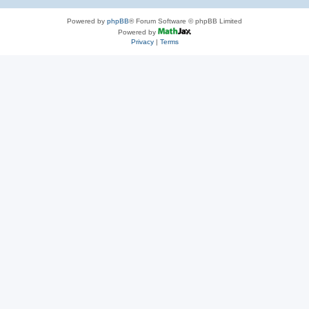
Powered by
phpBB
® Forum Software © phpBB Limited
Powered by
Privacy
|
Terms