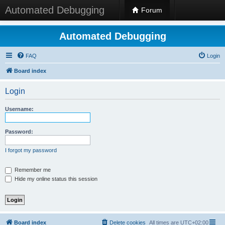
Automated Debugging
Forum
Automated Debugging
FAQ
Login
Board index
Login
Username:
Password:
I forgot my password
Remember me
Hide my online status this session
Board index
Delete cookies
All times are
UTC+02:00