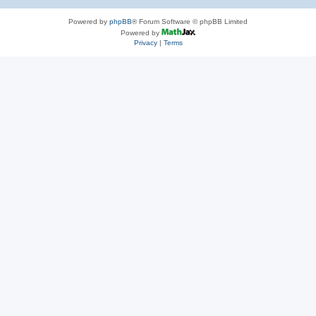
Powered by
phpBB
® Forum Software © phpBB Limited
Powered by
Privacy
|
Terms