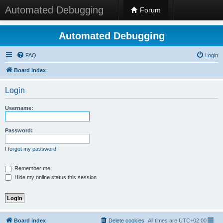
Automated Debugging
Forum
Automated Debugging
FAQ
Login
Board index
Login
Username:
Password:
I forgot my password
Remember me
Hide my online status this session
Board index
Delete cookies
All times are
UTC+02:00