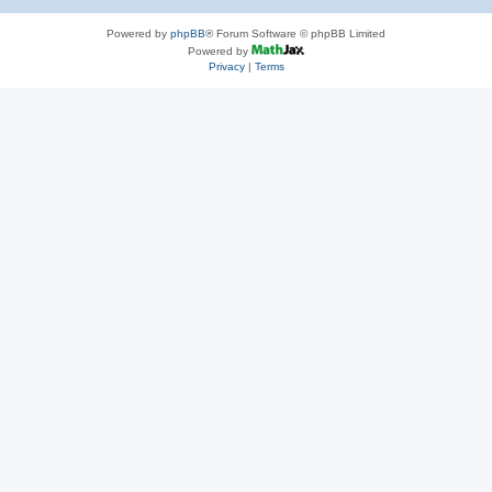
Powered by
phpBB
® Forum Software © phpBB Limited
Powered by
Privacy
|
Terms