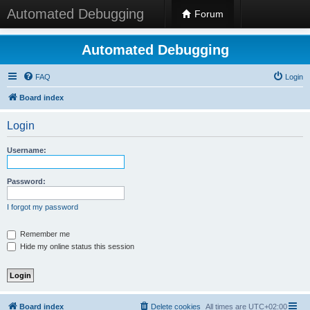
Automated Debugging
Forum
Automated Debugging
FAQ
Login
Board index
Login
Username:
Password:
I forgot my password
Remember me
Hide my online status this session
Board index
Delete cookies
All times are
UTC+02:00