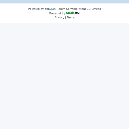
Powered by
phpBB
® Forum Software © phpBB Limited
Powered by
Privacy
|
Terms