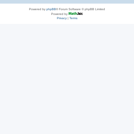
Powered by
phpBB
® Forum Software © phpBB Limited
Powered by
Privacy
|
Terms