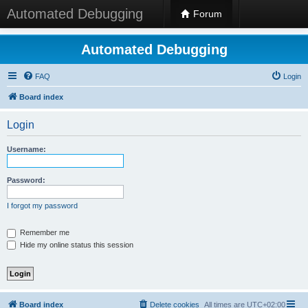
Automated Debugging
Forum
Automated Debugging
FAQ
Login
Board index
Login
Username:
Password:
I forgot my password
Remember me
Hide my online status this session
Board index
Delete cookies
All times are
UTC+02:00