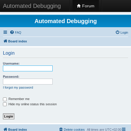
Automated Debugging
Forum
Automated Debugging
FAQ
Login
Board index
Login
Username:
Password:
I forgot my password
Remember me
Hide my online status this session
Board index
Delete cookies
All times are
UTC+02:00