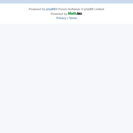
Powered by
phpBB
® Forum Software © phpBB Limited
Powered by
Privacy
|
Terms