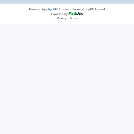
Powered by
phpBB
® Forum Software © phpBB Limited
Powered by
Privacy
|
Terms