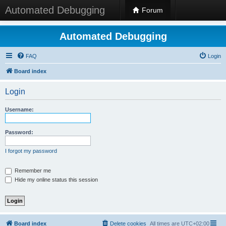
Automated Debugging
Forum
Automated Debugging
FAQ
Login
Board index
Login
Username:
Password:
I forgot my password
Remember me
Hide my online status this session
Board index
Delete cookies
All times are
UTC+02:00