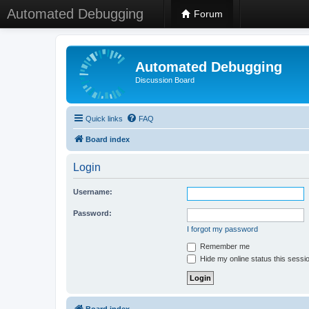
Automated Debugging
Forum
Automated Debugging
Discussion Board
Quick links
FAQ
Board index
Login
Username:
Password:
I forgot my password
Remember me
Hide my online status this sessi