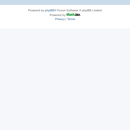
Powered by
phpBB
® Forum Software © phpBB Limited
Powered by
Privacy
|
Terms