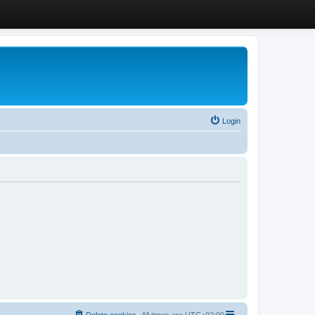
Login