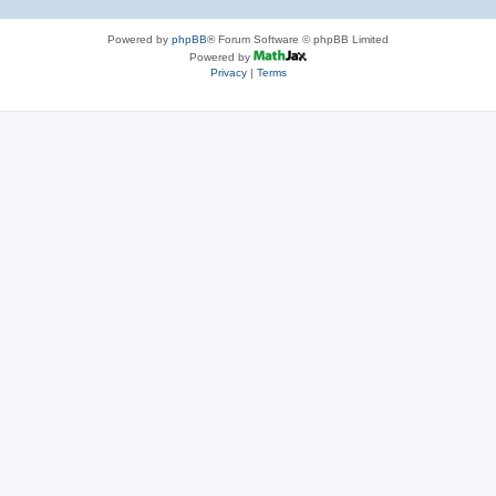
Powered by
phpBB
® Forum Software © phpBB Limited
Powered by
Privacy
|
Terms