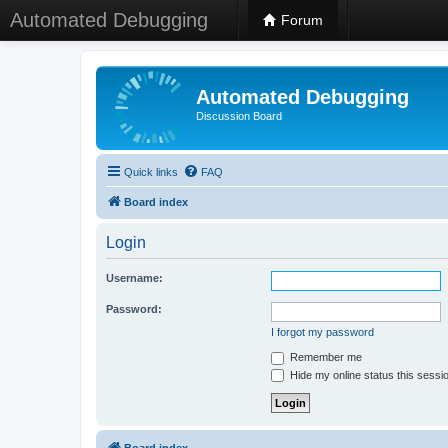
Automated Debugging
Forum
Automated Debugging
Discussion Board
Quick links
FAQ
Board index
Login
Username:
Password:
I forgot my password
Remember me
Hide my online status this sessi