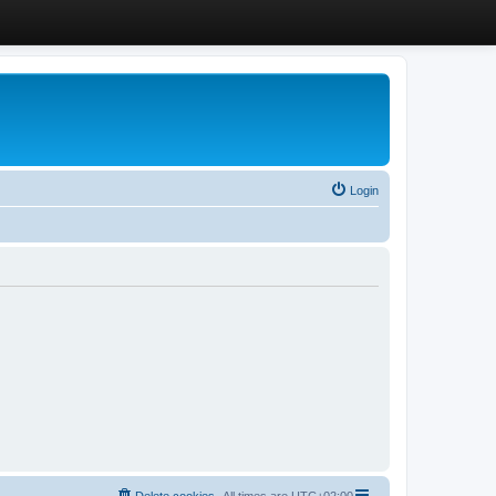
Login