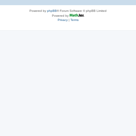
Powered by
phpBB
® Forum Software © phpBB Limited
Powered by
Privacy
|
Terms