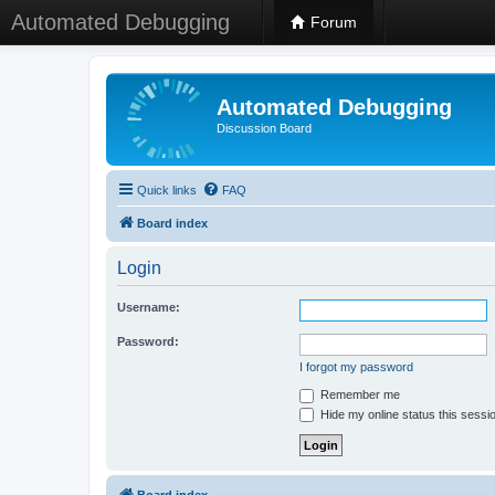
Automated Debugging
Forum
Automated Debugging
Discussion Board
Quick links
FAQ
Board index
Login
Username:
Password:
I forgot my password
Remember me
Hide my online status this sessi