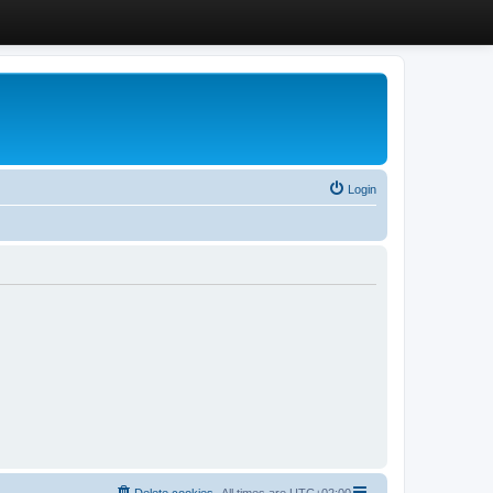
Login