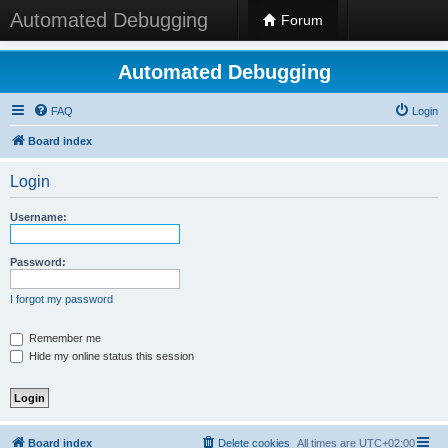
Automated Debugging
Forum
Automated Debugging
FAQ
Login
Board index
Login
Username:
Password:
I forgot my password
Remember me
Hide my online status this session
Board index
Delete cookies
All times are
UTC+02:00