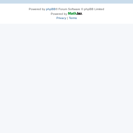
Powered by
phpBB
® Forum Software © phpBB Limited
Powered by
Privacy
|
Terms