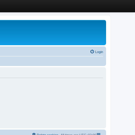
Login