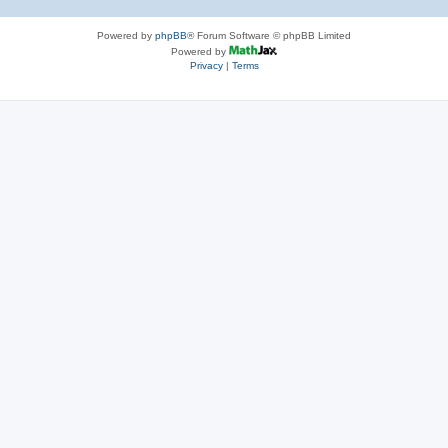
Powered by
phpBB
® Forum Software © phpBB Limited
Powered by
Privacy
|
Terms