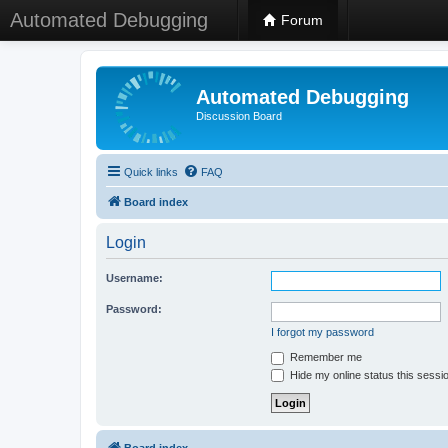
Automated Debugging
Forum
Automated Debugging
Discussion Board
Quick links
FAQ
Board index
Login
Username:
Password:
I forgot my password
Remember me
Hide my online status this sessi