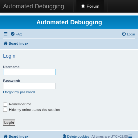
Automated Debugging
Forum
Automated Debugging
FAQ
Login
Board index
Login
Username:
Password:
I forgot my password
Remember me
Hide my online status this session
Board index
Delete cookies
All times are
UTC+02:00