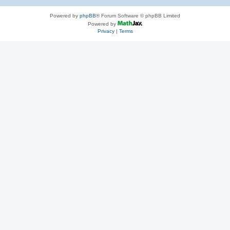
Powered by
phpBB
® Forum Software © phpBB Limited
Powered by
Privacy
|
Terms