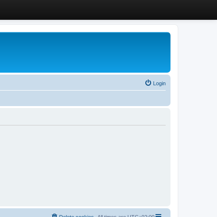
Login