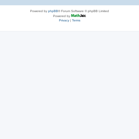
Powered by
phpBB
® Forum Software © phpBB Limited
Powered by
Privacy
|
Terms