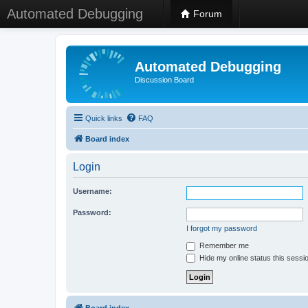
Automated Debugging
Forum
Automated Debugging
Discussion Board
Quick links
FAQ
Board index
Login
Username:
Password:
I forgot my password
Remember me
Hide my online status this sessi