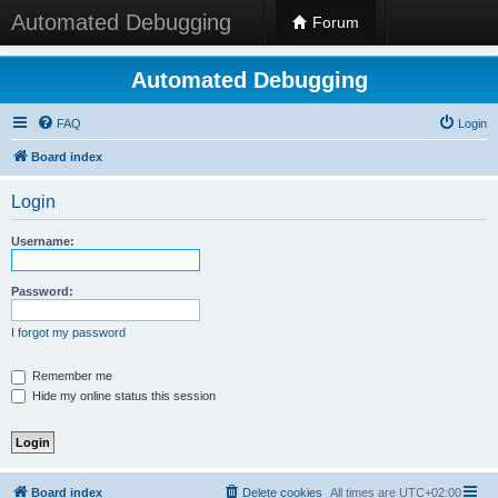
Automated Debugging
Forum
Automated Debugging
FAQ
Login
Board index
Login
Username:
Password:
I forgot my password
Remember me
Hide my online status this session
Board index
Delete cookies
All times are
UTC+02:00