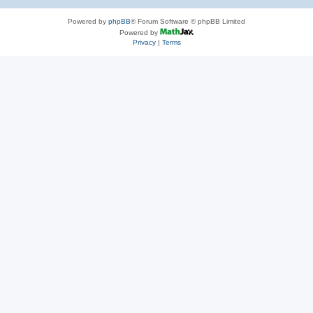
Powered by
phpBB
® Forum Software © phpBB Limited
Powered by
Privacy
|
Terms