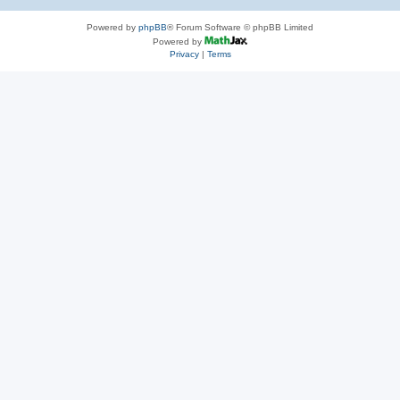
Powered by
phpBB
® Forum Software © phpBB Limited
Powered by
Privacy
|
Terms