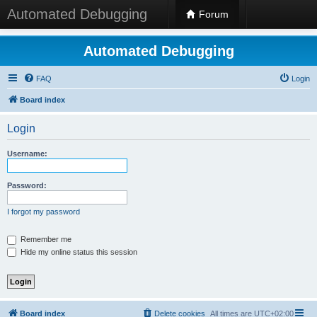
Automated Debugging
Forum
Automated Debugging
FAQ
Login
Board index
Login
Username:
Password:
I forgot my password
Remember me
Hide my online status this session
Board index
Delete cookies
All times are
UTC+02:00