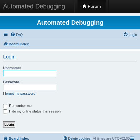
Automated Debugging
Forum
Automated Debugging
FAQ
Login
Board index
Login
Username:
Password:
I forgot my password
Remember me
Hide my online status this session
Board index
Delete cookies
All times are
UTC+02:00