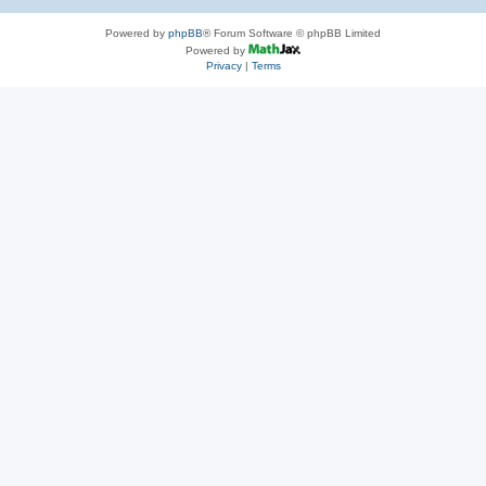
Powered by
phpBB
® Forum Software © phpBB Limited
Powered by
Privacy
|
Terms