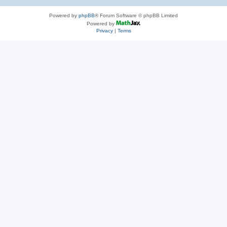
Powered by
phpBB
® Forum Software © phpBB Limited
Powered by
Privacy
|
Terms