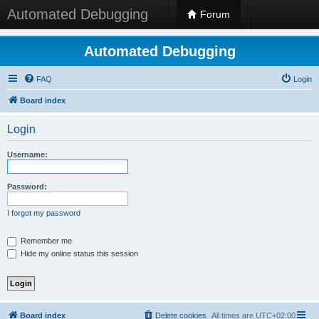
Automated Debugging
Forum
Automated Debugging
FAQ
Login
Board index
Login
Username:
Password:
I forgot my password
Remember me
Hide my online status this session
Board index
Delete cookies
All times are
UTC+02:00