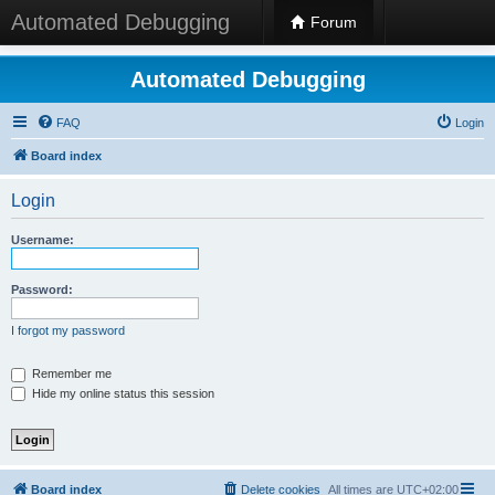
Automated Debugging
Forum
Automated Debugging
FAQ
Login
Board index
Login
Username:
Password:
I forgot my password
Remember me
Hide my online status this session
Board index
Delete cookies
All times are
UTC+02:00