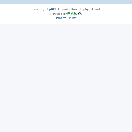
Powered by
phpBB
® Forum Software © phpBB Limited
Powered by
Privacy
|
Terms