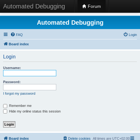
Automated Debugging
Forum
Automated Debugging
FAQ
Login
Board index
Login
Username:
Password:
I forgot my password
Remember me
Hide my online status this session
Board index
Delete cookies
All times are
UTC+02:00