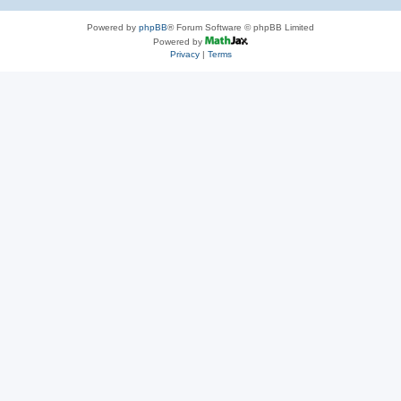
Powered by
phpBB
® Forum Software © phpBB Limited
Powered by
Privacy
|
Terms