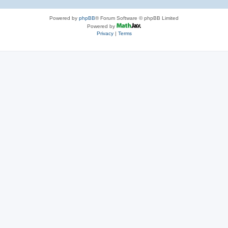
Powered by
phpBB
® Forum Software © phpBB Limited
Powered by
Privacy
|
Terms