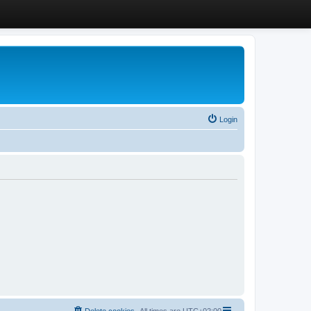
Login