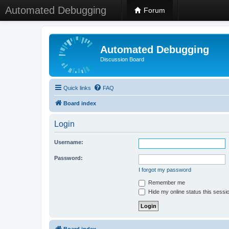
Automated Debugging
Forum
Automated Debugging
Discussion Board
Quick links
FAQ
Board index
Login
Username:
Password:
I forgot my password
Remember me
Hide my online status this sessi